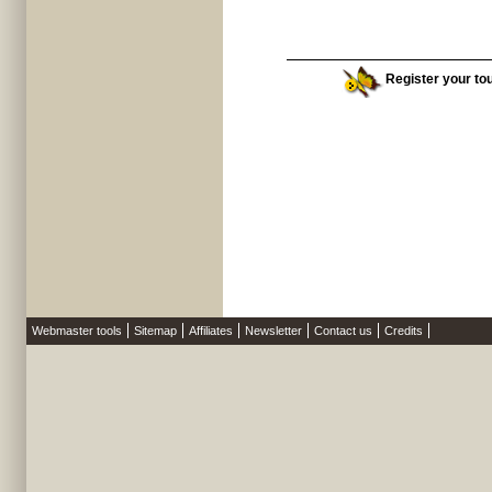
Register your tou
Webmaster tools
Sitemap
Affiliates
Newsletter
Contact us
Credits