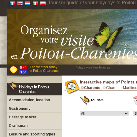
Tourism guide of your holydays to Poito
The weather today
> 7 days weather forecast
in Poitou Charentes
Interactive maps of Points 
Holidays in Poitou
Charente
Charente-Maritim
Charentes
Accomodation, location
Tourism
Gastronomy
Heritage to visit
Craftsman
Leisure and sporting types