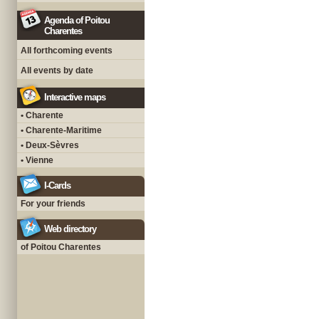
Agenda of Poitou
Charentes
All forthcoming events
All events by date
Interactive maps
• Charente
• Charente-Maritime
• Deux-Sèvres
• Vienne
I-Cards
For your friends
Web directory
of Poitou Charentes