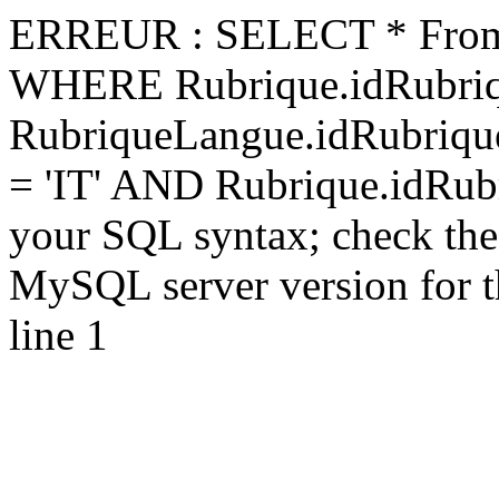
ERREUR : SELECT * From 
WHERE Rubrique.idRubriq
RubriqueLangue.idRubriq
= 'IT' AND Rubrique.idRubr
your SQL syntax; check the
MySQL server version for the
line 1