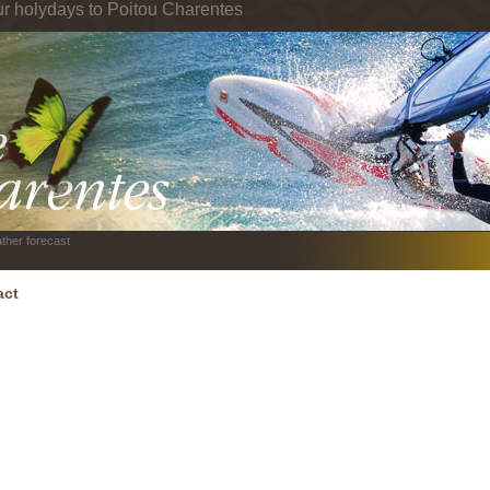
ur holydays to Poitou Charentes
ther forecast
act