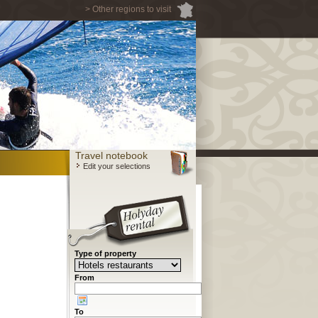
> Other regions to visit
Travel notebook
Edit your selections
Type of property
From
To