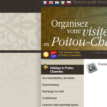
Tourism guide of yo
The weather today
> 7 days wea
in Poitou Charentes
Cont
Holidays in Poitou
Charentes
Accomodation, location
Gastronomy
Heritage to visit
Craftsman
Leisure and sporting types