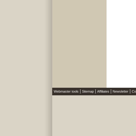
Webmaster tools
Sitemap
Affiliates
Newsletter
Co