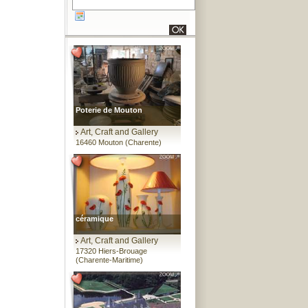
Poterie de Mouton
Art, Craft and Gallery
16460 Mouton (Charente)
céramique
Art, Craft and Gallery
17320 Hiers-Brouage
(Charente-Maritime)