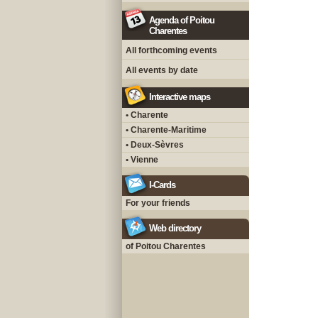
Agenda of Poitou
Charentes
All forthcoming events
All events by date
Interactive maps
• Charente
• Charente-Maritime
• Deux-Sèvres
• Vienne
I-Cards
For your friends
Web directory
of Poitou Charentes