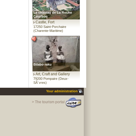
Le château de La Roche
Courbon
Castle, Fort
17250 Saint-Porchaire
(Charente-Maritime)
Bilabo raku
Art, Craft and Gallery
79200 Pompaire (Deux-
SÃ¨vres)
Your administration
> The tourism portal