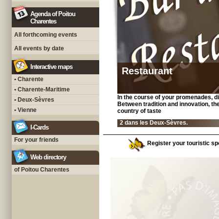
Agenda of Poitou
Charentes
All forthcoming events
All events by date
Interactive maps
Restaurant
• Charente
• Charente-Maritime
In the course of your promenades, di
• Deux-Sèvres
Between tradition and innovation, the
• Vienne
country of taste
2 dans les Deux-Sèvres.
I-Cards
For your friends
Register your touristic sp
Web directory
of Poitou Charentes