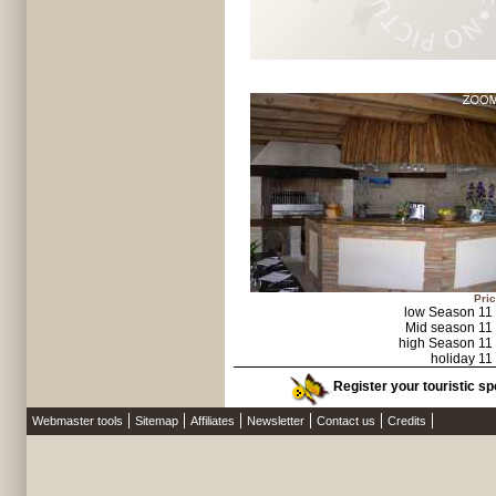
Pric
low Season 11
Mid season 11
high Season 11
holiday 11
Register your touristic sp
Webmaster tools
Sitemap
Affiliates
Newsletter
Contact us
Credits