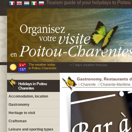
Tourism guide of your holydays to Poito
The weather today
> 7 days weather forecast
in Poitou Charentes
Gastronomy, Restaurants d
Holidays in Poitou
Charente
Charente-Maritime
Charentes
Accomodation, location
Gastronomy
Heritage to visit
Craftsman
Leisure and sporting types