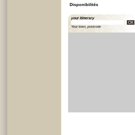
Disponibilités
your itinerary
Your town, postcode