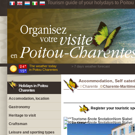
Tourism guide of your holydays to Poito
The weather today
> 7 days weather forecast
in Poitou Charentes
Accommodation, Self cater
Holidays in Poitou
Charente
Charente-Maritim
Charentes
Accomodation, location
Gastronomy
Register your touristic sp
Heritage to visit
Craftsman
Leisure and sporting types