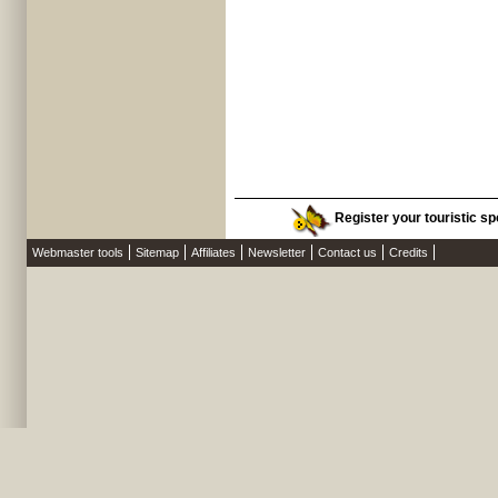
Register your touristic sp
Webmaster tools
Sitemap
Affiliates
Newsletter
Contact us
Credits