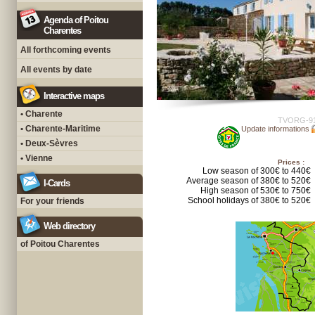
Agenda of Poitou
Charentes
All forthcoming events
All events by date
Interactive maps
• Charente
TVORG-9
• Charente-Maritime
Update informations
• Deux-Sèvres
• Vienne
Prices :
Low season of 300€ to 440€
Average season of 380€ to 520€
I-Cards
High season of 530€ to 750€
School holidays of 380€ to 520€
For your friends
Web directory
of Poitou Charentes