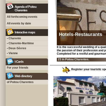
Agenda of Poitou
Charentes
All forthcoming events
All events by date
Interactive maps
Hotels-Restaurants
• Charente
• Charente-Maritime
It is the successful wedding of a qua
• Deux-Sèvres
the passion of their profession and 
• Vienne
Completed for a restful and gourman
23 in Poitou Charentes.
I-Cards
For your friends
Register your touristic spo
Web directory
of Poitou Charentes