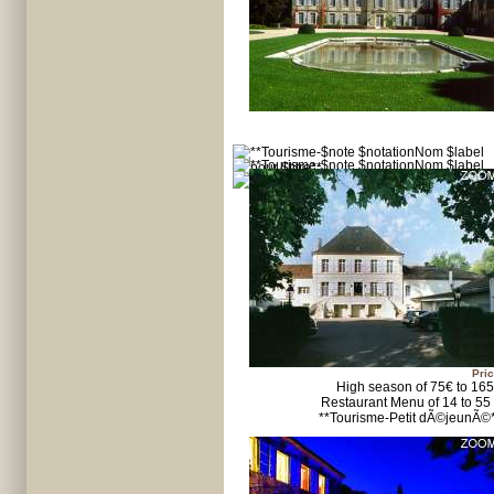
Pric
High season of 75€ to 16
Restaurant Menu of 14 to 55
**Tourisme-Petit dÃ©jeunÃ©