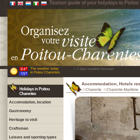
Tourism guide of your holydays to Poito
The weather today
> 7 days weather forecast
in Poitou Charentes
Accommodation, Hotels res
Holidays in Poitou
Charente
Charente-Maritime
Charentes
Accomodation, location
Gastronomy
Heritage to visit
Craftsman
Leisure and sporting types