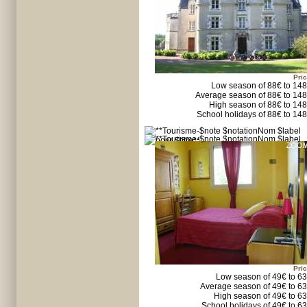
Pric
Low season of 88€ to 14
Average season of 88€ to 14
High season of 88€ to 14
School holidays of 88€ to 14
Pric
Low season of 49€ to 6
Average season of 49€ to 6
High season of 49€ to 6
School holidays of 49€ to 6