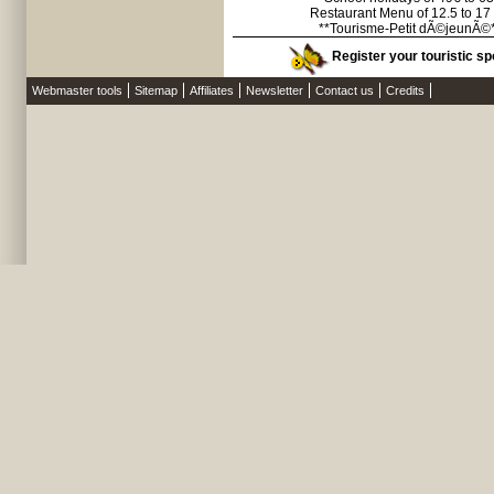
Restaurant Menu of 12.5 to 17
**Tourisme-Petit dÃ©jeunÃ©
Register your touristic spo
Webmaster tools
Sitemap
Affiliates
Newsletter
Contact us
Credits