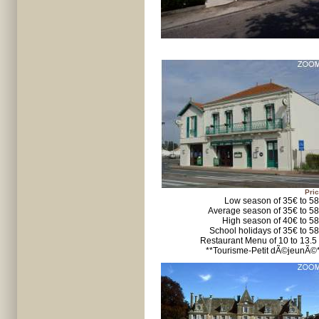
Pric
Low season of 35€ to 5
Average season of 35€ to 5
High season of 40€ to 5
School holidays of 35€ to 5
Restaurant Menu of 10 to 13.5
**Tourisme-Petit dÃ©jeunÃ©