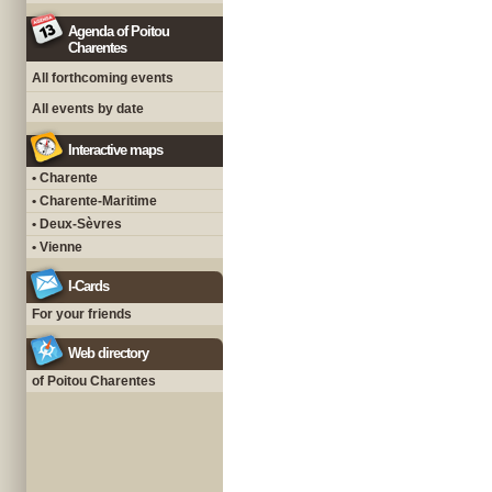
Agenda of Poitou
Charentes
All forthcoming events
All events by date
Interactive maps
• Charente
• Charente-Maritime
• Deux-Sèvres
• Vienne
I-Cards
For your friends
Web directory
of Poitou Charentes