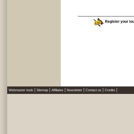
Register your tou
Webmaster tools
Sitemap
Affiliates
Newsletter
Contact us
Credits