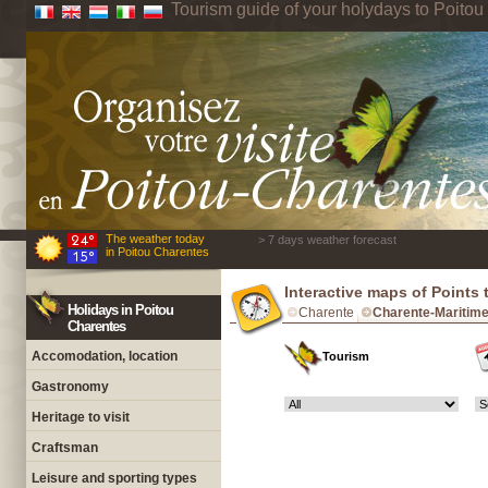
Tourism guide of your holydays to Poito
The weather today
> 7 days weather forecast
in Poitou Charentes
Interactive maps of Points 
Holidays in Poitou
Charente
Charente-Maritim
Charentes
Accomodation, location
Tourism
Gastronomy
Heritage to visit
Craftsman
Leisure and sporting types