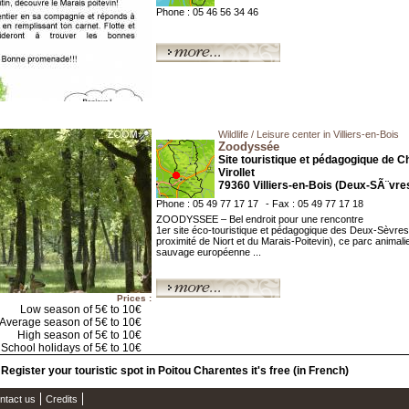
Phone : 05 46 56 34 46
Wildlife / Leisure center in Villiers-en-Bois
Zoodyssée
Site touristique et pédagogique de C
Virollet
79360 Villiers-en-Bois (Deux-SÃ¨vre
Phone : 05 49 77 17 17
- Fax : 05 49 77 17 18
ZOODYSSEE – Bel endroit pour une rencontre
1er site éco-touristique et pédagogique des Deux-Sèvres
proximité de Niort et du Marais-Poitevin), ce parc animali
sauvage européenne ...
Prices :
Low season of 5€ to 10€
Average season of 5€ to 10€
High season of 5€ to 10€
School holidays of 5€ to 10€
Register your touristic spot in Poitou Charentes it's free (in French)
ntact us
Credits