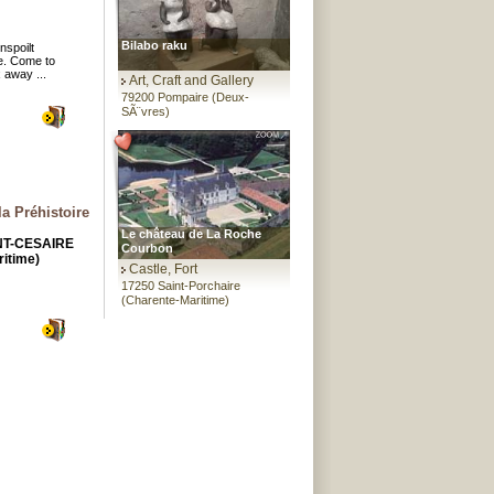
Bilabo raku
nspoilt
e. Come to
x away ...
Art, Craft and Gallery
79200 Pompaire (Deux-
SÃ¨vres)
la Préhistoire
Le château de La Roche
INT-CESAIRE
Courbon
itime)
Castle, Fort
17250 Saint-Porchaire
(Charente-Maritime)