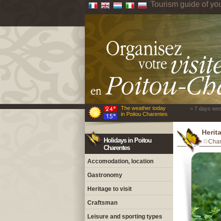
Tourism guide of yo
The weather today
> 7 days wea
in Poitou Charentes
Herita
Holidays in Poitou
Char
Charentes
Accomodation, location
Gastronomy
Heritage to visit
Craftsman
Leisure and sporting types