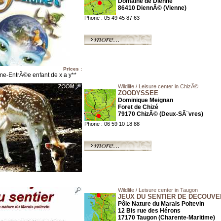
Domaine de Dienne
86410 DiennÃ© (Vienne)
Phone : 05 49 45 87 63
Prices :
me-EntrÃ©e enfant de x a y**
Wildlife / Leisure center in ChizÃ©
ZOODYSSEE
Dominique Meignan
Foret de Chizé
79170 ChizÃ© (Deux-SÃ¨vres)
Phone : 06 59 10 18 88
Wildlife / Leisure center in Taugon
JEUX DU SENTIER DE DECOUVE
Pôle Nature du Marais Poitevin
12 Bis rue des Hérons
17170 Taugon (Charente-Maritime)