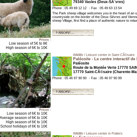
79340 Vasles (Deux-SÃ¨vres)
Phone : 05 49 69 12 12
- Fax : 05 49 63 13 54
The Park sheep village welcomes you in the heart of an u
countryside on the border of the Deux-Sèvres and Vienn
sheep Village, first find a place of authentic nature to rela
Prices :
Low season of 5€ to 8€
High season of 6€ to 10€
Wildlife / Leisure center in Saint-CÃ©saire
Paléosite - Le centre interactif de 
Paléosite
Route de la Montée Verte 17770 SA
17770 Saint-CÃ©saire (Charente-Mar
Phone : 05 46 97 90 90
- Fax : 05 46 97 90 99
Prices :
Low season of 6€ to 10€
Average season of 6€ to 10€
High season of 6€ to 10€
School holidays of 6€ to 10€
Wildlife / Leisure center in Poitiers