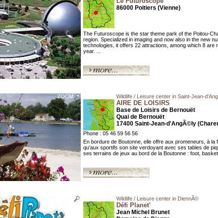
Le Futuroscope
86000 Poitiers (Vienne)
The Futuroscope is the star theme park of the Poitou-Ch
region. Specialized in imaging and now also in the new n
technologies, it offers 22 attractions, among which 8 are 
year. ...
Wildlife / Leisure center in Saint-Jean-d'An
AIRE DE LOISIRS
Base de Loisirs de Bernouët
Quai de Bernouët
17400 Saint-Jean-d'AngÃ©ly (Charen
Phone : 05 46 59 56 56
En bordure de Boutonne, elle offre aux promeneurs, à la fa
qu'aux sportifs son site verdoyant avec ses tables de pi
ses terrains de jeux au bord de la Boutonne : foot, basket,
Wildlife / Leisure center in DiennÃ©
Défi Planet'
Jean Michel Brunet