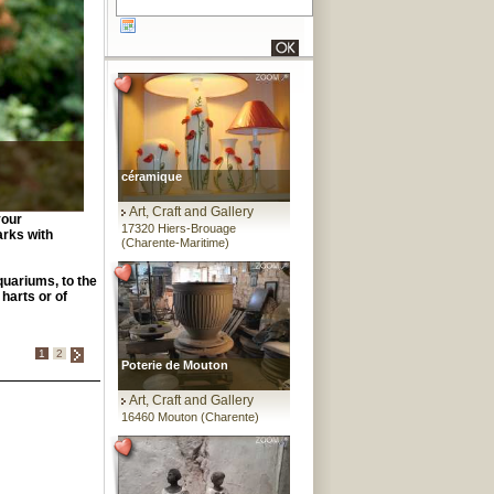
céramique
Art, Craft and Gallery
your
17320 Hiers-Brouage
arks with
(Charente-Maritime)
quariums, to the
 harts or of
1
2
Poterie de Mouton
Art, Craft and Gallery
16460 Mouton (Charente)