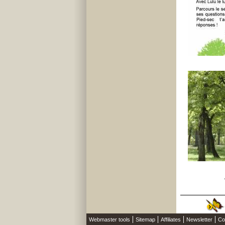
Webmaster tools
Sitemap
Affiliates
Newsletter
Co