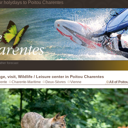
ur holydays to Poitou Charentes
ther forecast
ge, visit, Wildlife / Leisure center in Poitou Charentes
ente
Charente-Maritime
Deux-Sèvres
Vienne
All of Poit