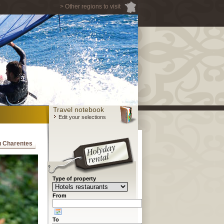
> Other regions to visit
Travel notebook
Edit your selections
ou Charentes
Type of property
From
To