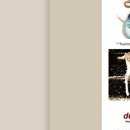
**Touris