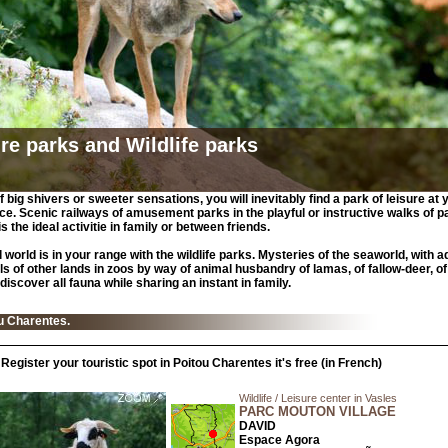
re parks and Wildlife parks
 big shivers or sweeter sensations, you will inevitably find a park of leisure at 
e. Scenic railways of amusement parks in the playful or instructive walks of p
 is the ideal activitie in family or between friends.
 world is in your range with the wildlife parks. Mysteries of the seaworld, with a
ls of other lands in zoos by way of animal husbandry of lamas, of fallow-deer, of
discover all fauna while sharing an instant in family.
ou Charentes.
Register your touristic spot in Poitou Charentes it's free (in French)
Wildlife / Leisure center in Vasles
PARC MOUTON VILLAGE
DAVID
Espace Agora