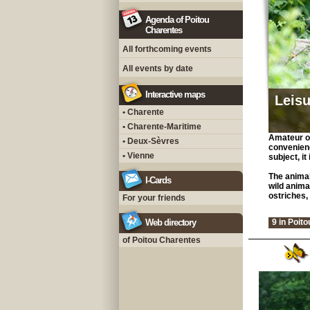
Agenda of Poitou
Charentes
All forthcoming events
All events by date
Interactive maps
Leisu
• Charente
• Charente-Maritime
Amateur of
• Deux-Sèvres
convenienc
• Vienne
subject, it
The animal
I-Cards
wild anima
ostriches, 
For your friends
Web directory
9 in Poit
of Poitou Charentes