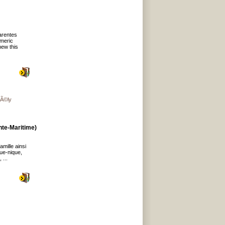
arentes
umeric
new this
gÃ©ly
te-Maritime)
mille ainsi
que-nique,
 ...