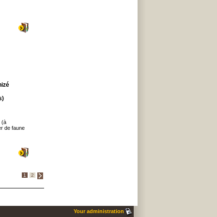
hizé
s)
 (à
er de faune
1
2
Your administration