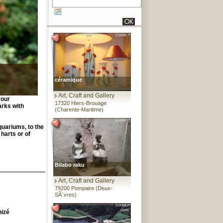
céramique
Art, Craft and Gallery
your
17320 Hiers-Brouage
arks with
(Charente-Maritime)
quariums, to the
 harts or of
Bilabo raku
Art, Craft and Gallery
79200 Pompaire (Deux-
SÃ¨vres)
hizé