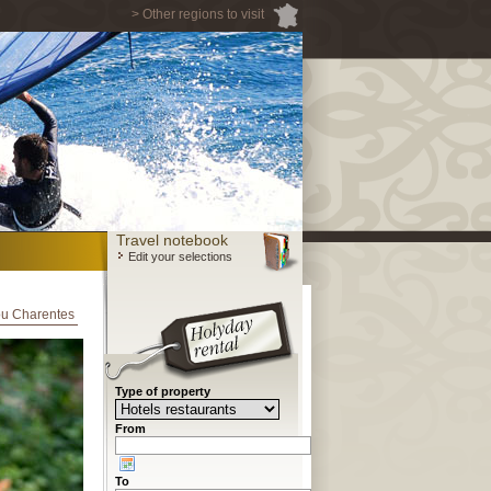
> Other regions to visit
Travel notebook
Edit your selections
tou Charentes
Type of property
From
To