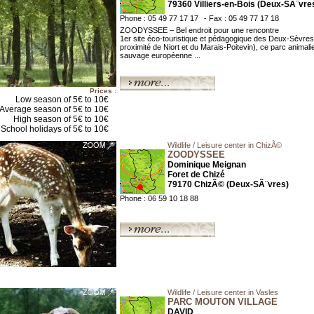
79360 Villiers-en-Bois (Deux-SÃ¨vre
Phone : 05 49 77 17 17
- Fax : 05 49 77 17 18
ZOODYSSEE – Bel endroit pour une rencontre
1er site éco-touristique et pédagogique des Deux-Sèvres
proximité de Niort et du Marais-Poitevin), ce parc animali
sauvage européenne ...
Prices :
Low season of 5€ to 10€
Average season of 5€ to 10€
High season of 5€ to 10€
School holidays of 5€ to 10€
Wildlife / Leisure center in ChizÃ©
ZOODYSSEE
Dominique Meignan
Foret de Chizé
79170 ChizÃ© (Deux-SÃ¨vres)
Phone : 06 59 10 18 88
Wildlife / Leisure center in Vasles
PARC MOUTON VILLAGE
DAVID