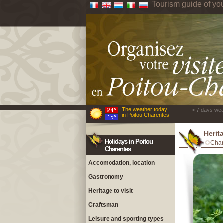
Tourism guide of yo
The weather today
> 7 days wea
in Poitou Charentes
Herit
Holidays in Poitou
Char
Charentes
Accomodation, location
Gastronomy
Heritage to visit
Craftsman
Leisure and sporting types