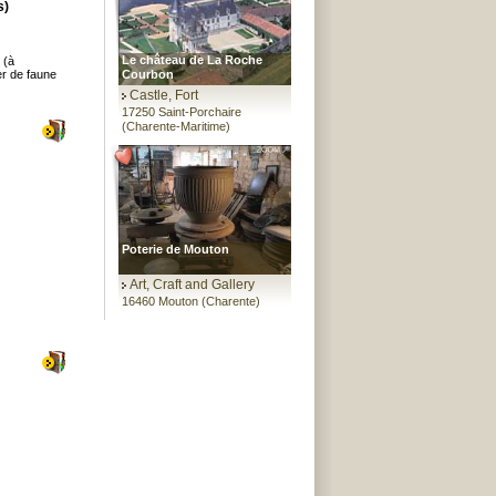
s)
Le château de La Roche
 (à
er de faune
Courbon
Castle, Fort
17250 Saint-Porchaire
(Charente-Maritime)
Poterie de Mouton
Art, Craft and Gallery
16460 Mouton (Charente)