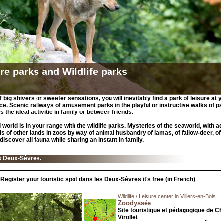
re parks and Wildlife parks
 big shivers or sweeter sensations, you will inevitably find a park of leisure at 
e. Scenic railways of amusement parks in the playful or instructive walks of p
 is the ideal activitie in family or between friends.
 world is in your range with the wildlife parks. Mysteries of the seaworld, with a
ls of other lands in zoos by way of animal husbandry of lamas, of fallow-deer, of
discover all fauna while sharing an instant in family.
s Deux-Sèvres.
Register your touristic spot dans les Deux-Sèvres it's free (in French)
Wildlife / Leisure center in Villiers-en-Bois
Zoodyssée
Site touristique et pédagogique de C
Virollet