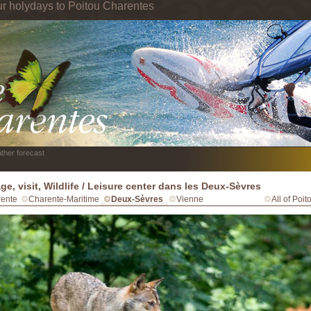
ur holydays to Poitou Charentes
ther forecast
age, visit, Wildlife / Leisure center dans les Deux-Sèvres
ente
Charente-Maritime
Deux-Sèvres
Vienne
All of Poi