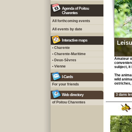
Agenda of Poitou
Charentes
All forthcoming events
All events by date
Interactive maps
Leisu
• Charente
• Charente-Maritime
Amateur of
• Deux-Sèvres
convenienc
• Vienne
subject, it
The animal
I-Cards
wild anima
ostriches, 
For your friends
Web directory
3 dans le
of Poitou Charentes