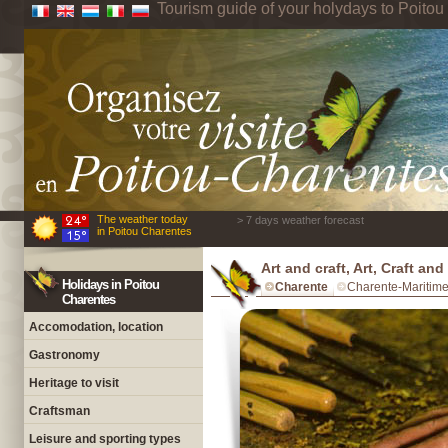
Tourism guide of your holydays to Poito
The weather today
> 7 days weather forecast
in Poitou Charentes
Art and craft, Art, Craft an
Holidays in Poitou
Charente
Charente-Maritim
Charentes
Accomodation, location
Gastronomy
Heritage to visit
Craftsman
Leisure and sporting types