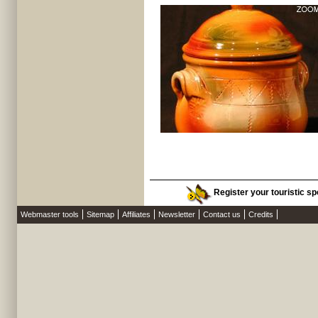
Register your touristic sp
Webmaster tools
Sitemap
Affiliates
Newsletter
Contact us
Credits