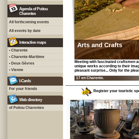
Agenda of Poitou
Charentes
All forthcoming events
All events by date
Interactive maps
Arts and Crafts
• Charente
• Charente-Maritime
Meeting with fascinated craftsmen a
• Deux-Sèvres
unique works according to their imagin
• Vienne
pleasant surprise... Only for the ple
17 en Charente.
I-Cards
For your friends
Register your touristic sp
Web directory
of Poitou Charentes