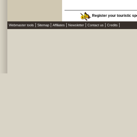
Register your touristic sp
Webmaster tools
Sitemap
Affiliates
Newsletter
Contact us
Credits