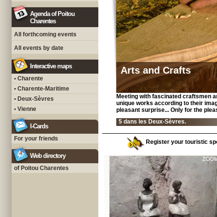
Agenda of Poitou
Charentes
All forthcoming events
All events by date
Interactive maps
Arts and Crafts
• Charente
• Charente-Maritime
Meeting with fascinated craftsmen a
• Deux-Sèvres
unique works according to their imagin
• Vienne
pleasant surprise... Only for the ple
5 dans les Deux-Sèvres.
I-Cards
For your friends
Register your touristic sp
Web directory
of Poitou Charentes