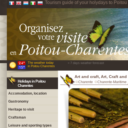
Tourism guide of your holydays to Poito
The weather today
> 7 days weather forecast
in Poitou Charentes
Art and craft, Art, Craft an
Holidays in Poitou
Charente
Charente-Maritime
Charentes
Accomodation, location
Gastronomy
Heritage to visit
Craftsman
Leisure and sporting types