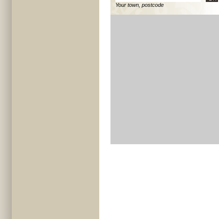
Your town, postcode