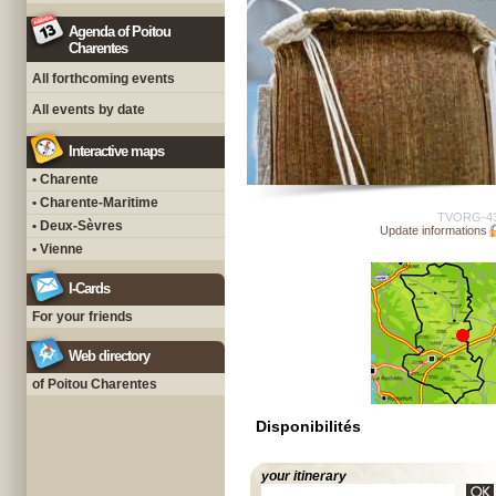
Agenda of Poitou
Charentes
All forthcoming events
All events by date
Interactive maps
• Charente
• Charente-Maritime
TVORG-4
• Deux-Sèvres
Update informations
• Vienne
I-Cards
For your friends
Web directory
of Poitou Charentes
Disponibilités
your itinerary