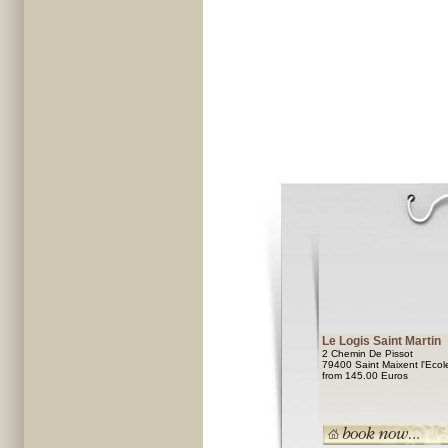
Le Logis Saint Martin
2 Chemin De Pissot
79400 Saint Maixent l'Ecol
from 145.00 Euros