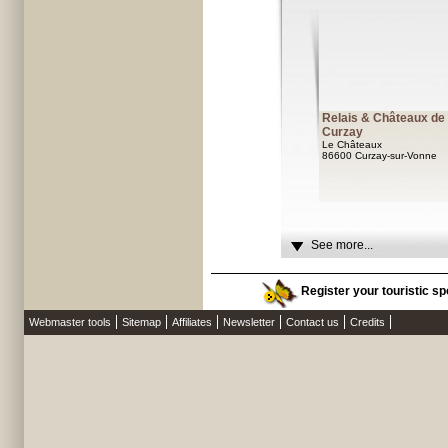
Relais & Châteaux de
Curzay
Le Châteaux
86600 Curzay-sur-Vonne
See more...
Register your touristic sp
Webmaster tools
Sitemap
Affiliates
Newsletter
Contact us
Credits