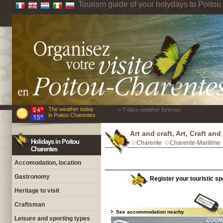
Tourism guide of your holydays to Poito
The weather today
> 7 days weather forecast
in Poitou Charentes
Art and craft, Art, Craft an
Holidays in Poitou
Charente
Charente-Maritime
Charentes
Accomodation, location
Gastronomy
Register your touristic sp
Heritage to visit
Craftsman
See accommodation nearby
Leisure and sporting types