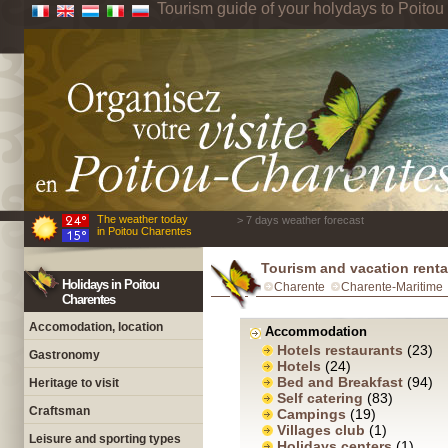
Tourism guide of your holydays to Poito
The weather today
> 7 days weather forecast
in Poitou Charentes
Tourism and vacation renta
Holidays in Poitou
Charente
Charente-Maritime
Charentes
Accomodation, location
Accommodation
Hotels restaurants
(23)
Gastronomy
Hotels
(24)
Bed and Breakfast
(94)
Heritage to visit
Self catering
(83)
Craftsman
Campings
(19)
Villages club
(1)
Leisure and sporting types
Holidays centers
(1)