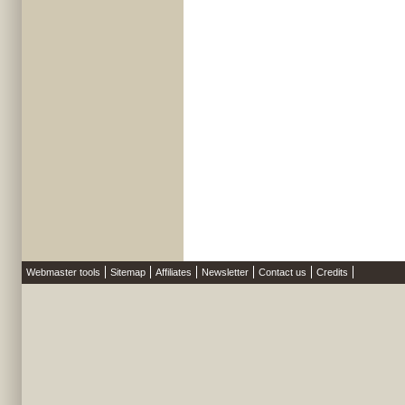
Webmaster tools
Sitemap
Affiliates
Newsletter
Contact us
Credits