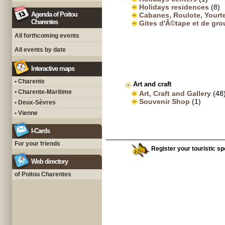
Holidays residences
(8)
Agenda of Poitou
Cabanes, Roulote, Yourt
Charentes
Gites d'Ã©tape et de gr
All forthcoming events
All events by date
Interactive maps
• Charente
Art and craft
• Charente-Maritime
Art, Craft and Gallery
(48
Souvenir Shop
(1)
• Deux-Sèvres
• Vienne
I-Cards
For your friends
Register your touristic spo
Web directory
of Poitou Charentes